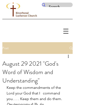
Post
August 29 2021 "God's
Word of Wisdom and
Understanding"
Keep the commandments of the 
Lord your God that I   command 
you. . . . Keep them and do them. 
Deuteronomy 4:2b, 6a