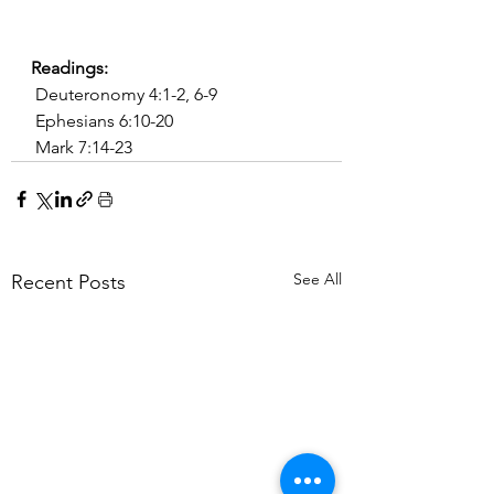
Readings:
 Deuteronomy 4:1-2, 6-9
 Ephesians 6:10-20
 Mark 7:14-23
See All
Recent Posts