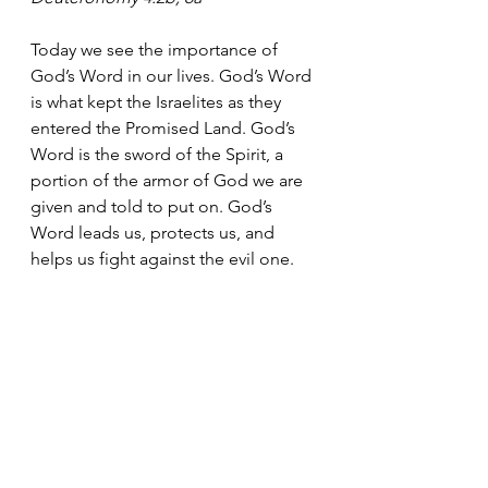
Today we see the importance of 
God’s Word in our lives. God’s Word 
is what kept the Israelites as they 
entered the Promised Land. God’s 
Word is the sword of the Spirit, a 
portion of the armor of God we are 
given and told to put on. God’s 
Word leads us, protects us, and 
helps us fight against the evil one.