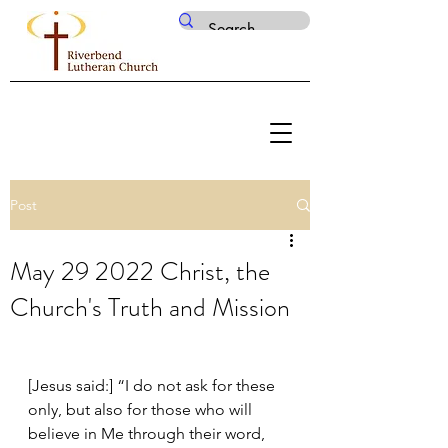
Post
May 29 2022 Christ, the
Church's Truth and Mission
[Jesus said:] “I do not ask for these 
only, but also for those who will 
believe in Me through their word, 