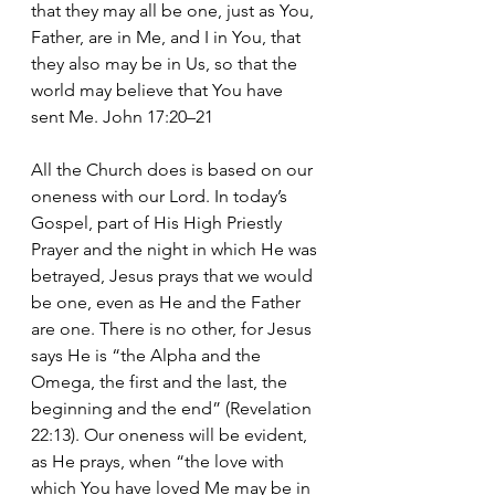
that they may all be one, just as You, 
Father, are in Me, and I in You, that 
they also may be in Us, so that the 
world may believe that You have 
sent Me. John 17:20–21
All the Church does is based on our 
oneness with our Lord. In today’s 
Gospel, part of His High Priestly 
Prayer and the night in which He was 
betrayed, Jesus prays that we would 
be one, even as He and the Father 
are one. There is no other, for Jesus 
says He is “the Alpha and the 
Omega, the first and the last, the 
beginning and the end” (Revelation 
22:13). Our oneness will be evident, 
as He prays, when “the love with 
which You have loved Me may be in 