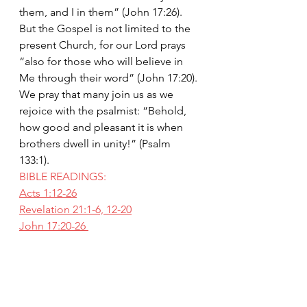
them, and I in them” (John 17:26). 
But the Gospel is not limited to the 
present Church, for our Lord prays 
“also for those who will believe in 
Me through their word” (John 17:20). 
We pray that many join us as we 
rejoice with the psalmist: “Behold, 
how good and pleasant it is when 
brothers dwell in unity!” (Psalm 
133:1).
BIBLE READINGS:
Acts 1:12-26
Revelation 21:1-6, 12-20
John 17:20-26 