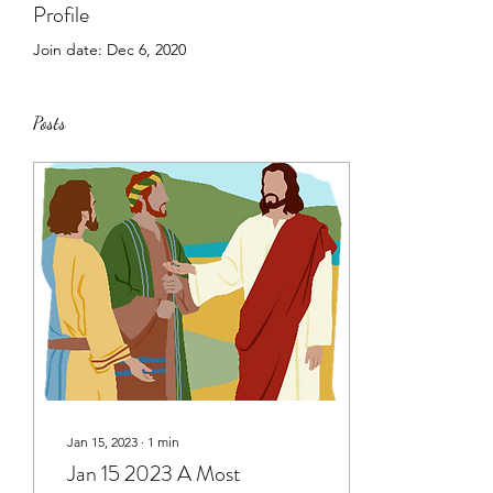
Profile
Join date: Dec 6, 2020
Posts
Jan 15, 2023
∙
1
min
Jan 15 2023 A Most