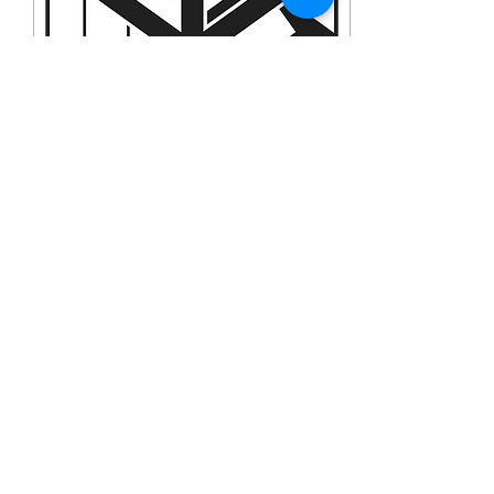
Jan 7, 2023
∙
1
min
Jan 1 2023 Free from the
Guardian
And at the end of eight
days, when He was
circumcised, He was called
Jesus, the name given by
the angel before He was
conceived in the...
6
0