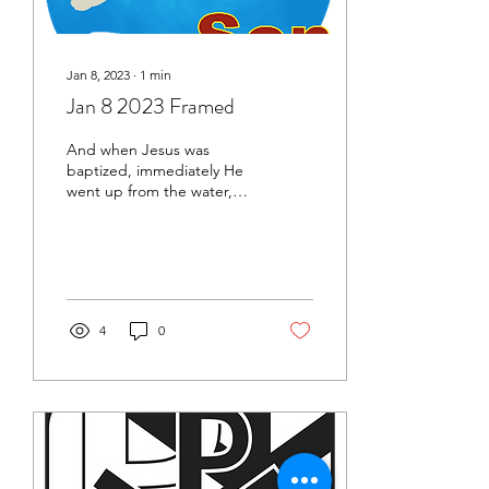
Jan 8, 2023
∙
1
min
Jan 8 2023 Framed
And when Jesus was
baptized, immediately He
went up from the water,
and behold, the heavens
were opened to Him, and
He saw the Spirit of...
4
0