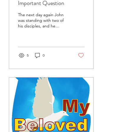
Important Question
The next day again John
was standing with two of
his disciples, and he
looked at Jesus as He
walked by and said,
“Behold, the Lamb of...
5
0