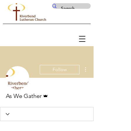
More actions
Follow
Admin
As We Gather