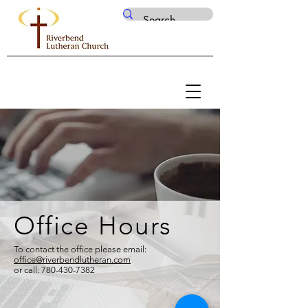
Office Hours
To contact the office please email:
office@riverbendlutheran.com
or call:
780-430-7382