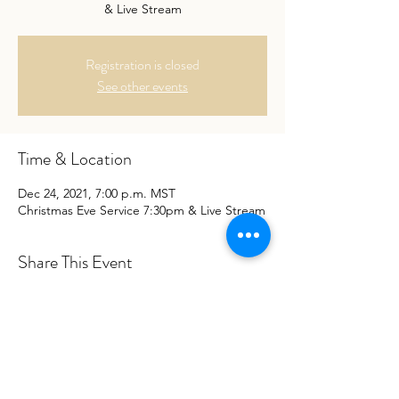
& Live Stream
Registration is closed
See other events
Time & Location
Dec 24, 2021, 7:00 p.m. MST
Christmas Eve Service 7:30pm & Live Stream
Share This Event