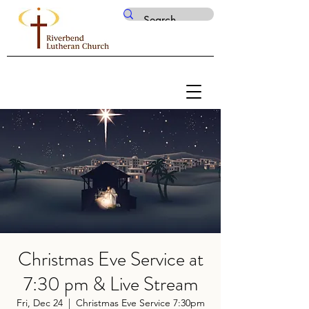
Christmas Eve Service at
7:30 pm & Live Stream
Fri, Dec 24
  |  
Christmas Eve Service 7:30pm