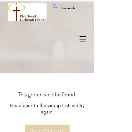
This group can't be found.
Head back to the Group List and try
again.
Go to Group List