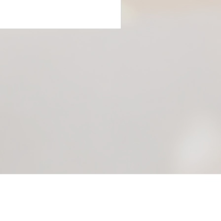
Scroll to the top