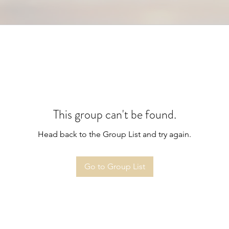
This group can't be found.
Head back to the Group List and try again.
Go to Group List