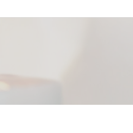
office@riverbendlutheran.com