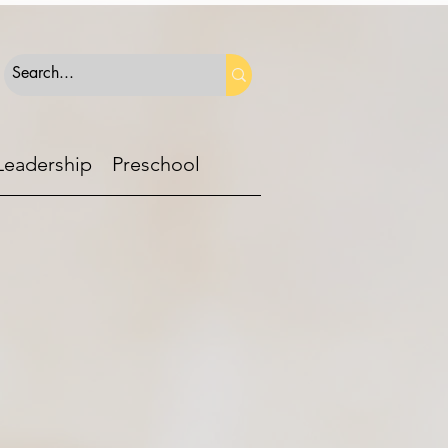
Leadership
Preschool