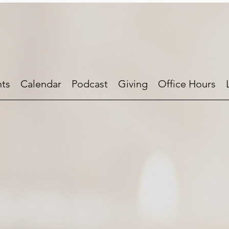
ts
Calendar
Podcast
Giving
Office Hours