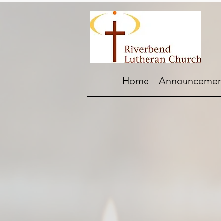
Home
Announcemen