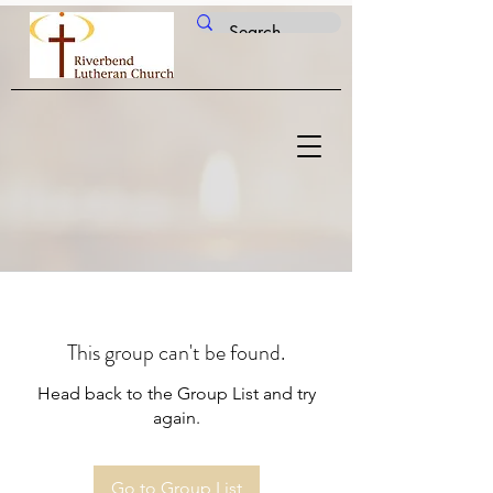
This group can't be found.
Head back to the Group List and try
again.
Go to Group List