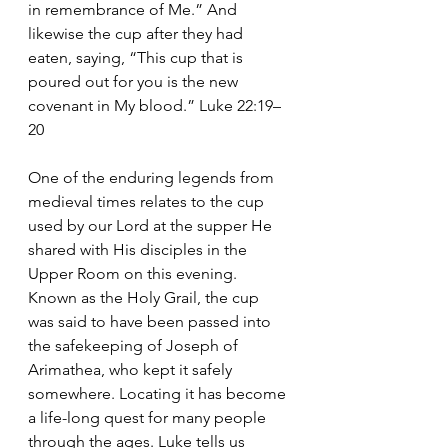
in remembrance of Me.” And 
likewise the cup after they had 
eaten, saying, “This cup that is 
poured out for you is the new 
covenant in My blood.” Luke 22:19–
20
One of the enduring legends from 
medieval times relates to the cup 
used by our Lord at the supper He 
shared with His disciples in the 
Upper Room on this evening. 
Known as the Holy Grail, the cup 
was said to have been passed into 
the safekeeping of Joseph of 
Arimathea, who kept it safely 
somewhere. Locating it has become 
a life-long quest for many people 
through the ages. Luke tells us 