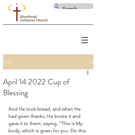
Post
April 14 2022 Cup of
Blessing
And He took bread, and when He 
had given thanks, He broke it and 
gave it to them, saying, “This is My 
body, which is given for you. Do this 