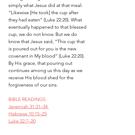
simply what Jesus did at that meal: 
“Likewise [He took] the cup after 
they had eaten” (Luke 22:20). What 
eventually happened to that blessed 
cup, we do not know. But we do 
know that Jesus said, “This cup that 
is poured out for you is the new 
covenant in My blood” (Luke 22:20). 
By His grace, that pouring out 
continues among us this day as we 
receive His blood shed for the 
forgiveness of our sins.
BIBLE READINGS:
Jeremiah 31:31–34 
Hebrews 10:15–25
Luke 22:7–20