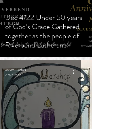
Dec 4/22 Under 50 years
of God’s Grace Gathered
together as the people of
Riverbend Lutheran
Church
As We Gather
2 min read