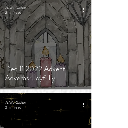
As We Gather
2 min read
Dec 11 2022 Advent
Adverbs: Joyfully
As We Gather
2 min read