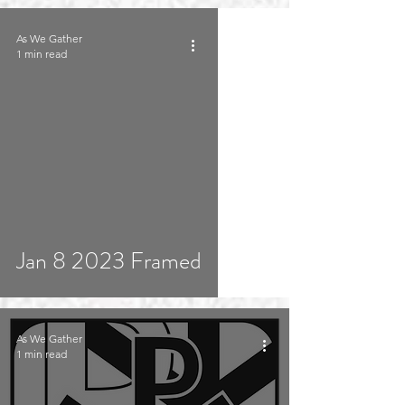
As We Gather
1 min read
Jan 8 2023 Framed
As We Gather
1 min read