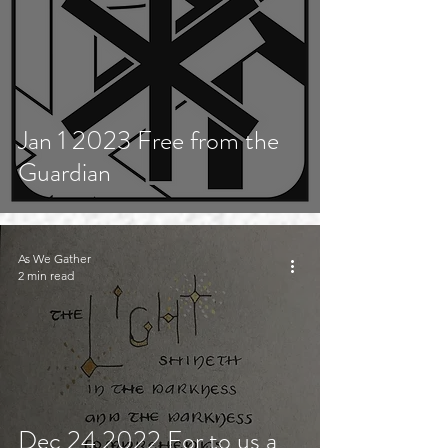
Jan 1 2023 Free from the
Guardian
As We Gather
2 min read
Dec 24 2022 For to us a