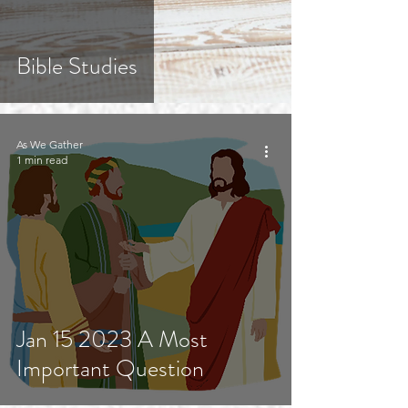
Bible Studies
As We Gather
1 min read
Jan 15 2023 A Most
Important Question