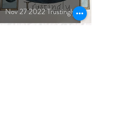
Nov 27 2022 Trustingly
As We Gather
1 min read
Nov 20 2022 Peace from
the Cross