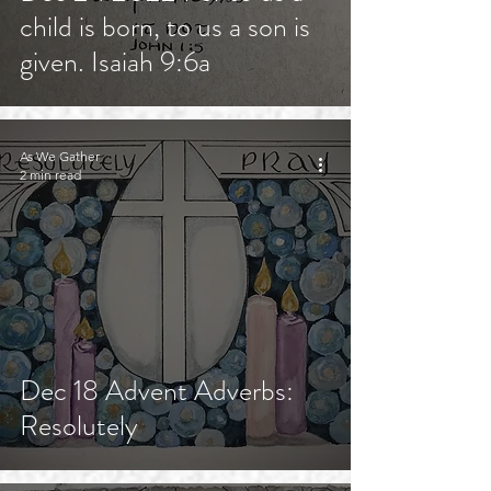
child is born, to us a son is
given. Isaiah 9:6a
As We Gather
2 min read
Dec 18 Advent Adverbs:
Resolutely