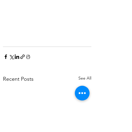
See All
Recent Posts