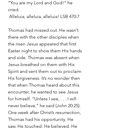
“You are my Lord and God!” he 
cried.
 Alleluia, alleluia, alleluia! LSB 470:7
Thomas had missed out. He wasn’t 
there with the other disciples when 
the risen Jesus appeared that first 
Easter night to show them His hands 
and side. Thomas was absent when 
Jesus breathed on them with His 
Spirit and sent them out to proclaim 
His forgiveness. It’s no wonder then 
that when Thomas heard about this 
encounter, he wanted to see Jesus 
for himself. “Unless I see, . . . I will 
never believe,” he said (John 20:25). 
One week after Christ’s resurrection, 
Thomas had his opportunity. He 
saw. He touched. He believed. He 