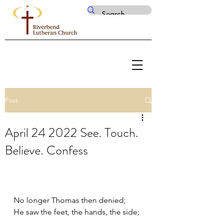
Post
April 24 2022 See. Touch.
Believe. Confess
No longer Thomas then denied;
He saw the feet, the hands, the side; 