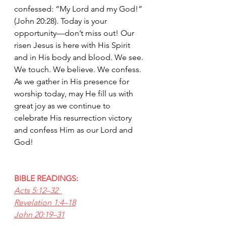
confessed: “My Lord and my God!” 
(John 20:28). Today is your 
opportunity—don’t miss out! Our 
risen Jesus is here with His Spirit 
and in His body and blood. We see. 
We touch. We believe. We confess. 
As we gather in His presence for 
worship today, may He fill us with 
great joy as we continue to 
celebrate His resurrection victory 
and confess Him as our Lord and 
God!
BIBLE READINGS:
Acts 5:12–32  
Revelation 1:4–18
John 20:19–31