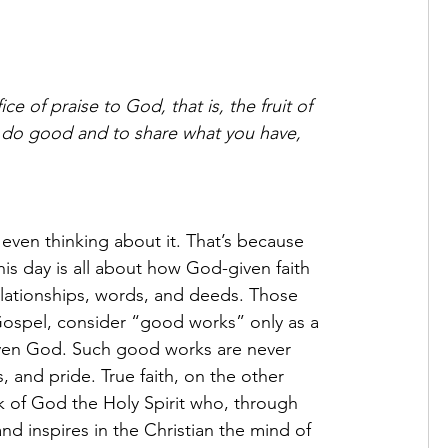
ce of praise to God, that is, the fruit of 
 do good and to share what you have, 
even thinking about it. That’s because 
 this day is all about how God-given faith 
 relationships, words, and deeds. Those 
 Gospel, consider “good works” only as a 
even God. Such good works are never 
s, and pride. True faith, on the other 
rk of God the Holy Spirit who, through 
d inspires in the Christian the mind of 