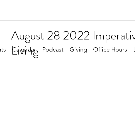
August 28 2022 Imperativ
Living
ts
Calendar
Podcast
Giving
Office Hours