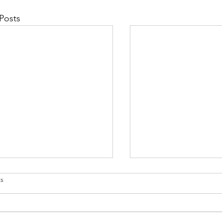
Posts
s
 Studies