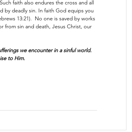
Such faith also endures the cross and all 
ured by deadly sin. In faith God equips you 
ebrews 13:21).  No one is saved by works 
or from sin and death, Jesus Christ, our 
fferings we encounter in a sinful world. 
aise to Him.