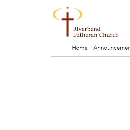
Home
Announcemen