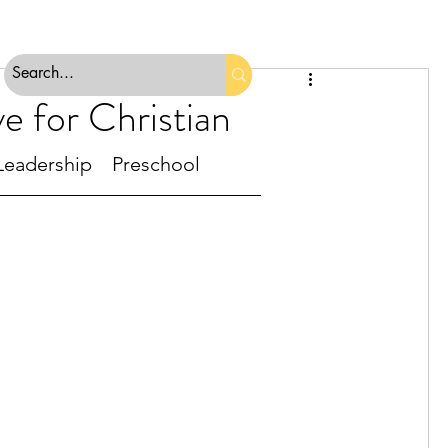
e for Christian
Leadership
Preschool