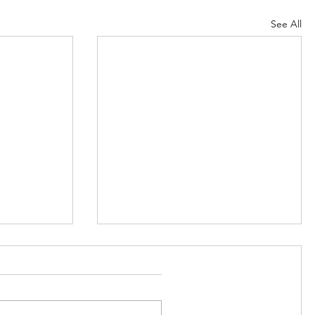
See All