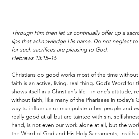
Through Him then let us continually offer up a sacrifi
lips that acknowledge His name. Do not neglect to
for such sacrifices are pleasing to God. 
Hebrews 13:15–16
Christians do good works most of the time without 
faith is an active, living, real thing. God’s Word for
shows itself in a Christian’s life—in one’s attitude,
without faith, like many of the Pharisees in today’s
way to influence or manipulate other people and 
really good at all but are tainted with sin, selfishnes
hand, is not even our work alone at all, but the wo
the Word of God and His Holy Sacraments, instills an