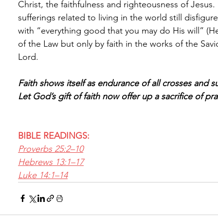
Christ, the faithfulness and righteousness of Jesus. 
sufferings related to living in the world still disfig
with “everything good that you may do His will” (H
of the Law but only by faith in the works of the Savi
Lord.
Faith shows itself as endurance of all crosses and su
Let God’s gift of faith now offer up a sacrifice of pr
BIBLE READINGS:
Proverbs 25:2–10
Hebrews 13:1–17
Luke 14:1–14