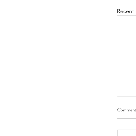
Recent 
Comment
Bible