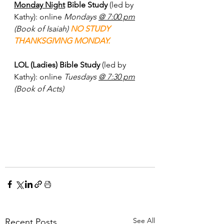
Monday Night
 Bible Study 
(led by 
Kathy): online 
Mondays 
@ 7:00 pm
(Book of Isaiah) 
NO STUDY 
THANKSGIVING MONDAY.
LOL (Ladies) Bible Study
 (led by 
Kathy): online 
Tuesdays 
@ 7:30 pm
(Book of Acts)
See All
Recent Posts