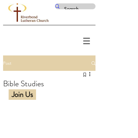
Post
Bible Studies
Join Us