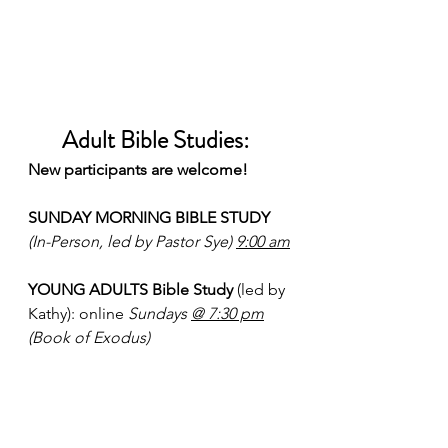
Adult Bible Studies:  
New participants are welcome!
SUNDAY MORNING BIBLE STUDY 
(In-Person, led by Pastor Sye) 
9:00 am
YOUNG ADULTS Bible Study
 (led by 
Kathy): online 
Sundays 
@ 7:30 pm
(Book of Exodus)