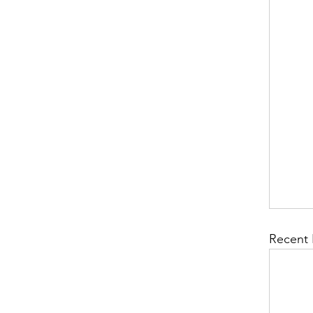
Recent 