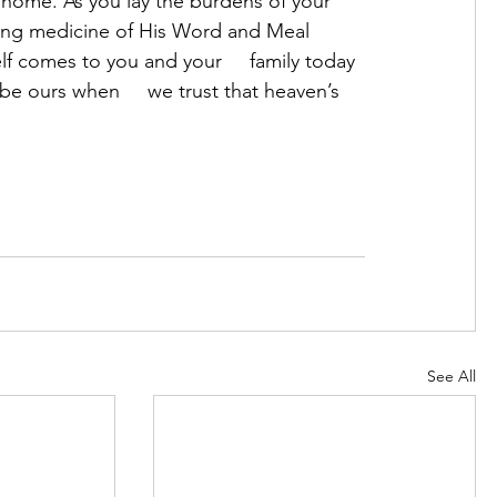
 home. As you lay the burdens of your 
aling medicine of His Word and Meal     
f comes to you and your     family today 
e ours when     we trust that heaven’s 
See All