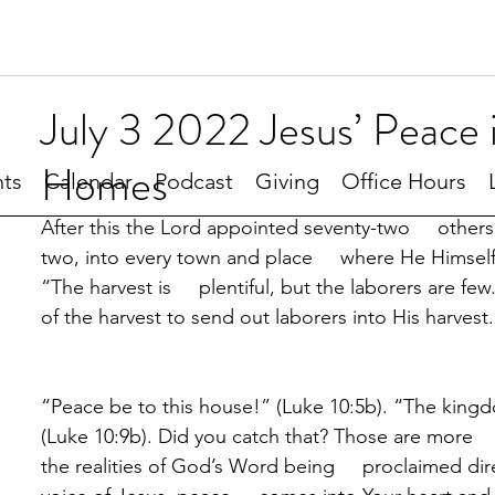
July 3 2022 Jesus’ Peace 
Homes
ts
Calendar
Podcast
Giving
Office Hours
After this the Lord appointed seventy-two     othe
two, into every town and place     where He Himsel
“The harvest is     plentiful, but the laborers are few
of the harvest to send out laborers into His harvest
“Peace be to this house!” (Luke 10:5b). “The king
(Luke 10:9b). Did you catch that? Those are more  
the realities of God’s Word being     proclaimed dir