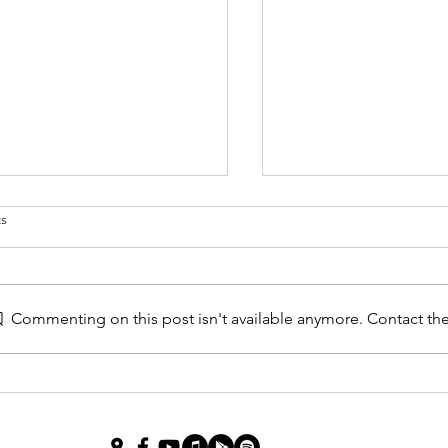
s
 Studies
Commenting on this post isn't available anymore. Contact the
Jan 15 2023 A Most I
Question