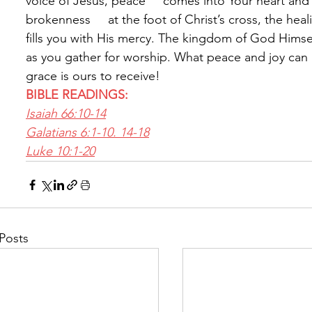
voice of Jesus, peace     comes into Your heart and
brokenness     at the foot of Christ’s cross, the he
fills you with His mercy. The kingdom of God Himsel
as you gather for worship. What peace and joy can b
grace is ours to receive!
BIBLE READINGS:
Isaiah 66:10-14
Galatians 6:1-10. 14-18
Luke 10:1-20
Posts