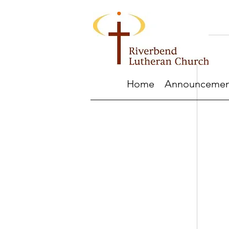
Home
Announcemen