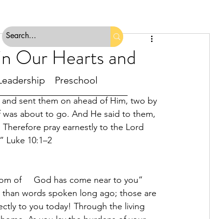
in Our Hearts and
Leadership
Preschool
rs and sent them on ahead of Him, two by 
f was about to go. And He said to them, 
. Therefore pray earnestly to the Lord     
.” Luke 10:1–2
dom of     God has come near to you” 
   than words spoken long ago; those are 
ectly to you today! Through the living 