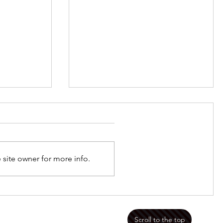
Jan 8 2023 Framed
 site owner for more info.
mportant
Scroll to the top