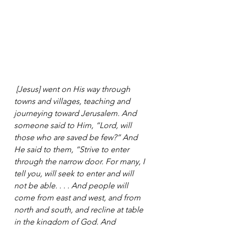
 [Jesus] went on His way through 
towns and villages, teaching and 
journeying toward Jerusalem. And 
someone said to Him, “Lord, will 
those who are saved be few?” And 
He said to them, “Strive to enter 
through the narrow door. For many, I 
tell you, will seek to enter and will 
not be able. . . . And people will 
come from east and west, and from 
north and south, and recline at table 
in the kingdom of God. And 