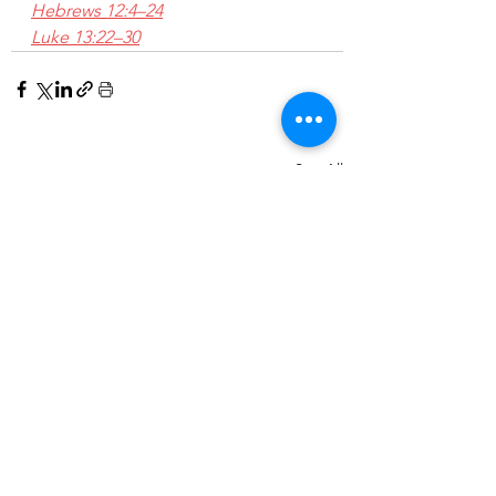
Hebrews 12:4–24
Luke 13:22–30
See All
Recent Posts