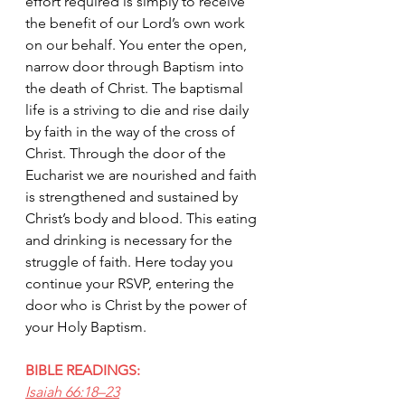
effort required is simply to receive 
the benefit of our Lord’s own work 
on our behalf. You enter the open, 
narrow door through Baptism into 
the death of Christ. The baptismal 
life is a striving to die and rise daily 
by faith in the way of the cross of 
Christ. Through the door of the 
Eucharist we are nourished and faith 
is strengthened and sustained by 
Christ’s body and blood. This eating 
and drinking is necessary for the 
struggle of faith. Here today you 
continue your RSVP, entering the 
door who is Christ by the power of 
your Holy Baptism.
BIBLE READINGS:
Isaiah 66:18–23