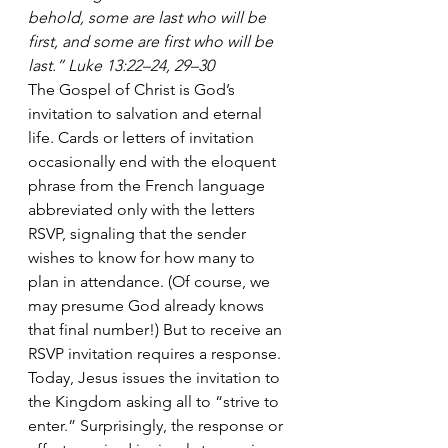
behold, some are last who will be 
first, and some are first who will be 
last.” Luke 13:22–24, 29–30
The Gospel of Christ is God’s 
invitation to salvation and eternal 
life. Cards or letters of invitation 
occasionally end with the eloquent 
phrase from the French language 
abbreviated only with the letters 
RSVP, signaling that the sender 
wishes to know for how many to 
plan in attendance. (Of course, we 
may presume God already knows 
that final number!) But to receive an 
RSVP invitation requires a response. 
Today, Jesus issues the invitation to 
the Kingdom asking all to “strive to 
enter.” Surprisingly, the response or 