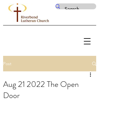
Post
Aug 21 2022 The Open
Door