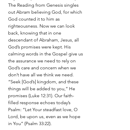
The Reading from Genesis singles 
out Abram believing God, for which 
God counted it to him as 
righteousness. Now we can look 
back, knowing that in one 
descendant of Abraham, Jesus, all 
God’s promises were kept. His 
calming words in the Gospel give us 
the assurance we need to rely on 
God’s care and concern when we 
don’t have all we think we need. 
“Seek [God’s] kingdom, and these 
things will be added to you,” He 
promises (Luke 12:31). Our faith-
filled response echoes today’s 
Psalm: “Let Your steadfast love, O 
Lord, be upon us, even as we hope 
in You” (Psalm 33:22).