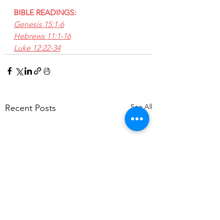
BIBLE READINGS:
Genesis 15:1-6
Hebrews 11:1-16
Luke 12:22-34
See All
Recent Posts