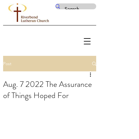
Post
Aug. 7 2022 The Assurance
of Things Hoped For