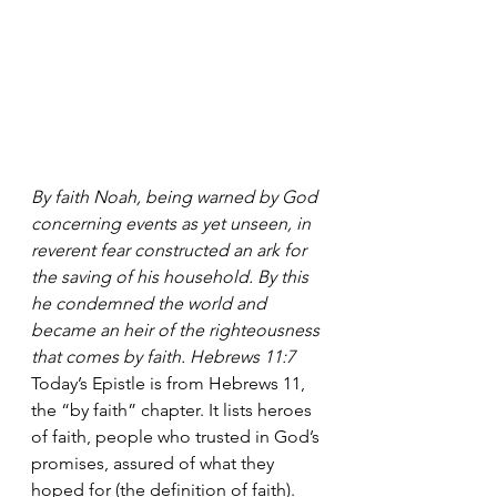
By faith Noah, being warned by God 
concerning events as yet unseen, in 
reverent fear constructed an ark for 
the saving of his household. By this 
he condemned the world and 
became an heir of the righteousness 
that comes by faith. Hebrews 11:7
Today’s Epistle is from Hebrews 11, 
the “by faith” chapter. It lists heroes 
of faith, people who trusted in God’s 
promises, assured of what they 
hoped for (the definition of faith). 