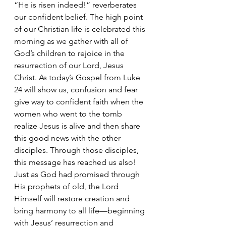
“He is risen indeed!” reverberates 
our confident belief. The high point 
of our Christian life is celebrated this 
morning as we gather with all of 
God’s children to rejoice in the 
resurrection of our Lord, Jesus 
Christ. As today’s Gospel from Luke 
24 will show us, confusion and fear 
give way to confident faith when the 
women who went to the tomb 
realize Jesus is alive and then share 
this good news with the other 
disciples. Through those disciples, 
this message has reached us also! 
Just as God had promised through 
His prophets of old, the Lord 
Himself will restore creation and 
bring harmony to all life—beginning 
with Jesus’ resurrection and 