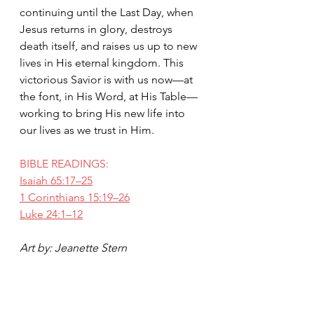
continuing until the Last Day, when 
Jesus returns in glory, destroys 
death itself, and raises us up to new 
lives in His eternal kingdom. This 
victorious Savior is with us now—at 
the font, in His Word, at His Table—
working to bring His new life into 
our lives as we trust in Him.
BIBLE READINGS:
Isaiah 65:17–25
1 Corinthians 15:19–26
Luke 24:1–12
Art by: Jeanette Stern