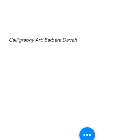
Calligraphy Art: Barbara Darrah