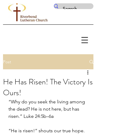
Post
He Has Risen! The Victory Is
Ours!
“Why do you seek the living among 
the dead? He is not here, but has 
risen.” Luke 24:5b–6a
“He is risen!” shouts our true hope. 