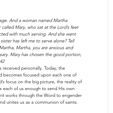
illage. And a woman named Martha 
called Mary, who sat at the Lord’s feet 
acted with much serving. And she went 
ister has left me to serve alone? Tell 
Martha, Martha, you are anxious and 
sary. Mary has chosen the good portion, 
–42
rld becomes focused upon each one of 
’s focus on the big picture, the reality of 
ves each of us enough to send His own 
pirit works through the Word to engender 
 and unites us as a communion of saints.