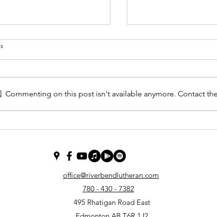
s
 Studies
Commenting on this post isn't available anymore. Contact the
Jan 15 2023 A Most I
Question
office@riverbendlutheran.com
780 - 430 - 7382
495 Rhatigan Road East
Edmonton AB T6R 1J2