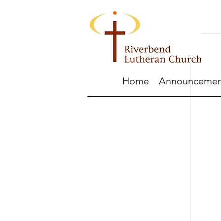
Home
Announcemen