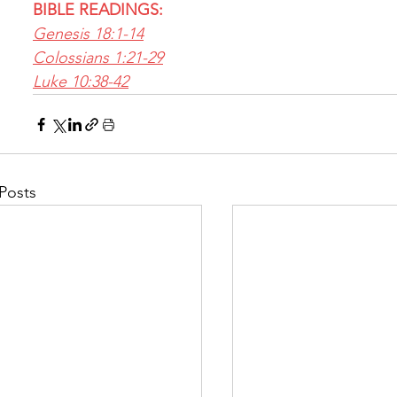
BIBLE READINGS:
Genesis 18:1-14
Colossians 1:21-29
Luke 10:38-42
Posts