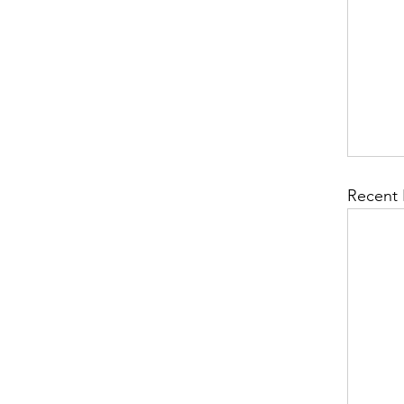
Recent 