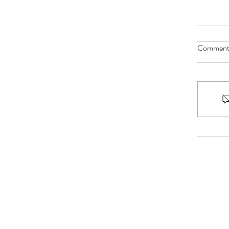
Comment
Bible