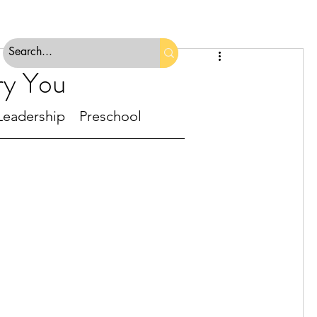
ry You
Leadership
Preschool