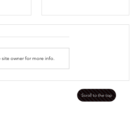
Jan 8 2023 Framed
 site owner for more info.
mportant
Scroll to the top