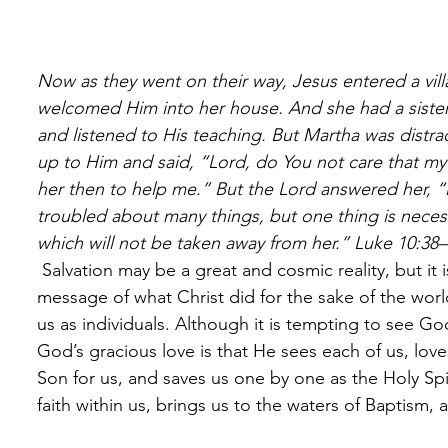
Now as they went on their way, Jesus entered a v
welcomed Him into her house. And she had a sister 
and listened to His teaching. But Martha was distr
up to Him and said, “Lord, do You not care that my s
her then to help me.” But the Lord answered her, “
troubled about many things, but one thing is neces
which will not be taken away from her.” Luke 10:38
 Salvation may be a great and cosmic reality, but it is received personally. Today, the 
message of what Christ did for the sake of the wo
us as individuals. Although it is tempting to see God
God’s gracious love is that He sees each of us, lo
Son for us, and saves us one by one as the Holy S
faith within us, brings us to the waters of Baptism,