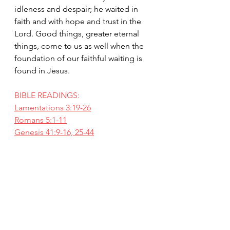
idleness and despair; he waited in 
faith and with hope and trust in the 
Lord. Good things, greater eternal 
things, come to us as well when the 
foundation of our faithful waiting is 
found in Jesus.
BIBLE READINGS:
Lamentations 3:19-26
Romans 5:1-11
Genesis 41:9-16, 25-44