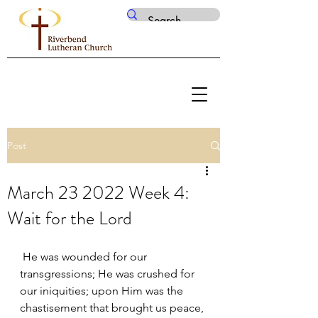
Post
March 23 2022 Week 4:
Wait for the Lord
 He was wounded for our 
transgressions; He was crushed for 
our iniquities; upon Him was the 
chastisement that brought us peace, 