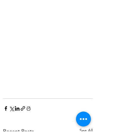
See All
Recent Posts