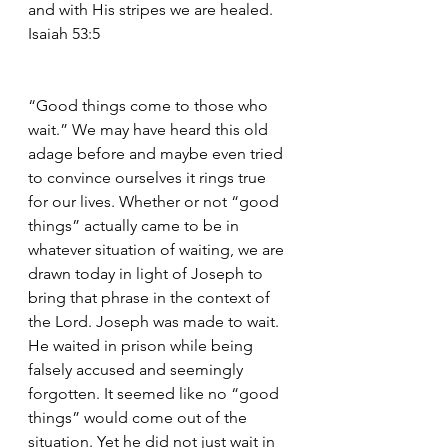
and with His stripes we are healed. 
Isaiah 53:5
“Good things come to those who 
wait.” We may have heard this old 
adage before and maybe even tried 
to convince ourselves it rings true 
for our lives. Whether or not “good 
things” actually came to be in 
whatever situation of waiting, we are 
drawn today in light of Joseph to 
bring that phrase in the context of 
the Lord. Joseph was made to wait. 
He waited in prison while being 
falsely accused and seemingly 
forgotten. It seemed like no “good 
things” would come out of the 
situation. Yet he did not just wait in 