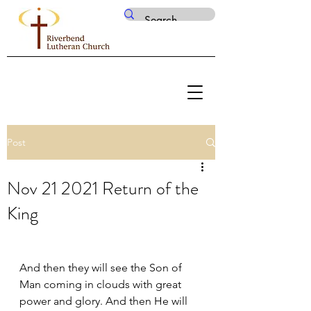
Post
Nov 21 2021 Return of the
King
And then they will see the Son of 
Man coming in clouds with great 
power and glory. And then He will 