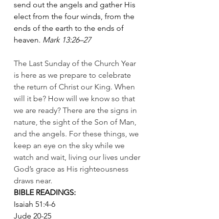
send out the angels and gather His 
elect from the four winds, from the 
ends of the earth to the ends of 
heaven. 
Mark 13:26–27
The Last Sunday of the Church Year 
is here as we prepare to celebrate 
the return of Christ our King. When 
will it be? How will we know so that 
we are ready? There are the signs in 
nature, the sight of the Son of Man, 
and the angels. For these things, we 
keep an eye on the sky while we  
watch and wait, living our lives under 
God’s grace as His righteousness       
draws near.
BIBLE READINGS:
Isaiah 51:4-6
Jude 20-25