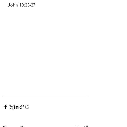
John 18:33-37 